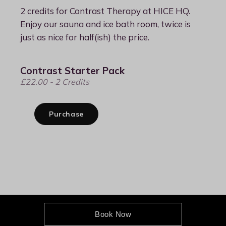
Book Now